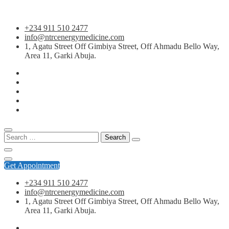
Skip
+234 911 510 2477
to
info@ntrcenergymedicine.com
content
1, Agatu Street Off Gimbiya Street, Off Ahmadu Bello Way,
Area 11, Garki Abuja.
Search
for:
Get Appointment
+234 911 510 2477
info@ntrcenergymedicine.com
1, Agatu Street Off Gimbiya Street, Off Ahmadu Bello Way,
Area 11, Garki Abuja.