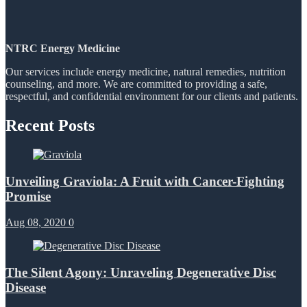
NTRC Energy Medicine
Our services include energy medicine, natural remedies, nutrition
counseling, and more. We are committed to providing a safe,
respectful, and confidential environment for our clients and patients.
Recent Posts
Unveiling Graviola: A Fruit with Cancer-Fighting
Promise
Aug 08, 2020
0
The Silent Agony: Unraveling Degenerative Disc
Disease