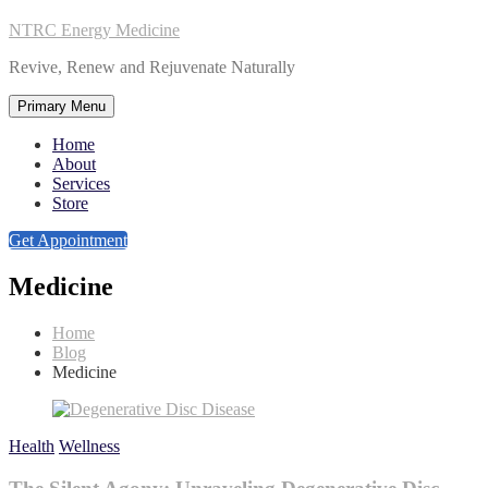
NTRC Energy Medicine
Revive, Renew and Rejuvenate Naturally
Primary Menu
Home
About
Services
Store
Get Appointment
Medicine
Home
Blog
Medicine
Health
Wellness