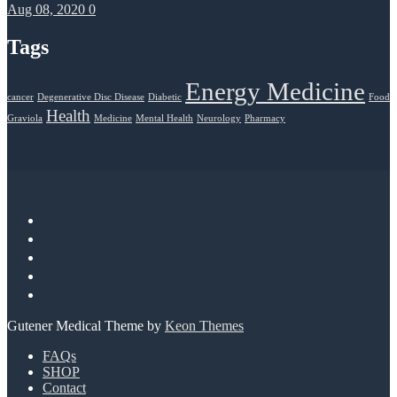
Aug 08, 2020
0
Tags
Energy Medicine
cancer
Degenerative Disc Disease
Diabetic
Food
Health
Graviola
Medicine
Mental Health
Neurology
Pharmacy
Gutener Medical Theme by
Keon Themes
FAQs
SHOP
Contact