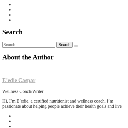
Search
Search
for:
About the Author
E’edie Caspar
Wellness Coach/Writer
Hi, I’m E’edie, a certified nutritionist and wellness coach. I’m
passionate about helping people achieve their health goals and live