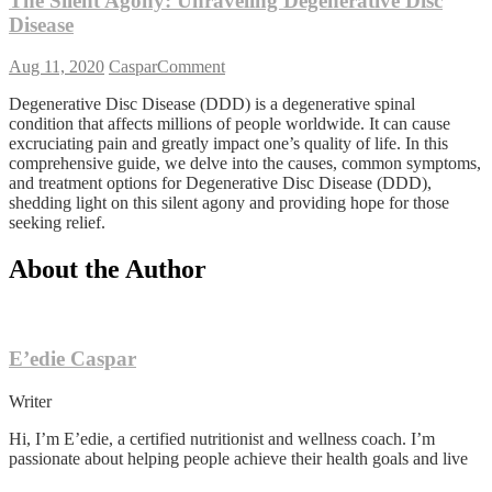
The Silent Agony: Unraveling Degenerative Disc
Disease
on
Aug 11, 2020
Caspar
Comment
The
Degenerative Disc Disease (DDD) is a degenerative spinal
Silent
condition that affects millions of people worldwide. It can cause
Agony:
excruciating pain and greatly impact one’s quality of life. In this
Unraveling
comprehensive guide, we delve into the causes, common symptoms,
Degenerative
and treatment options for Degenerative Disc Disease (DDD),
Disc
shedding light on this silent agony and providing hope for those
Disease
seeking relief.
About the Author
E’edie Caspar
Writer
Hi, I’m E’edie, a certified nutritionist and wellness coach. I’m
passionate about helping people achieve their health goals and live