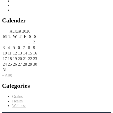
Calender
August 2026
M
T
W
T
F
S
S
1
2
3
4
5
6
7
8
9
10
11
12
13
14
15
16
17
18
19
20
21
22
23
24
25
26
27
28
29
30
31
« Aug
Categories
Grains
Health
Wellness